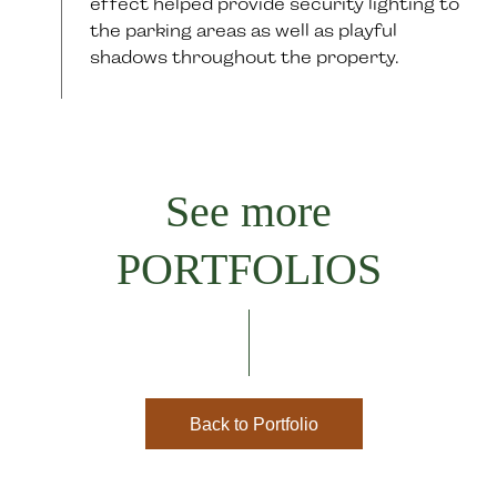
effect helped provide security lighting to
the parking areas as well as playful
shadows throughout the property.
See more
PORTFOLIOS
Back to Portfolio