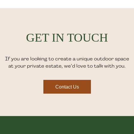
GET IN TOUCH
If you are looking to create a unique outdoor space
at your private estate, we’d love to talk with you.
Contact Us