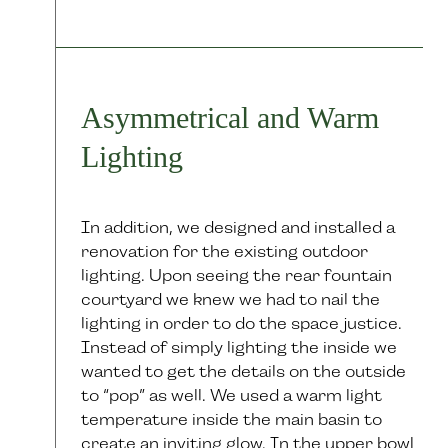
Asymmetrical and Warm
Lighting
In addition, we designed and installed a
renovation for the existing outdoor
lighting. Upon seeing the rear fountain
courtyard we knew we had to nail the
lighting in order to do the space justice.
Instead of simply lighting the inside we
wanted to get the details on the outside
to “pop” as well. We used a warm light
temperature inside the main basin to
create an inviting glow. In the upper bowl