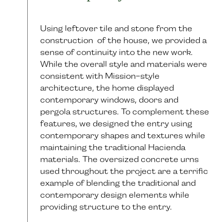
Using leftover tile and stone from the
construction of the house, we provided a
sense of continuity into the new work.
While the overall style and materials were
consistent with Mission-style
architecture, the home displayed
contemporary windows, doors and
pergola structures. To complement these
features, we designed the entry using
contemporary shapes and textures while
maintaining the traditional Hacienda
materials. The oversized concrete urns
used throughout the project are a terrific
example of blending the traditional and
contemporary design elements while
providing structure to the entry.