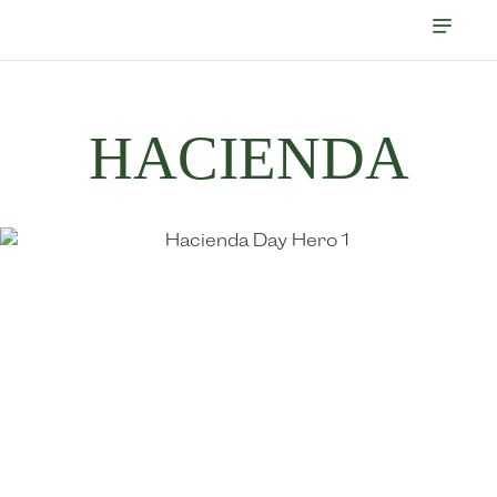
HACIENDA