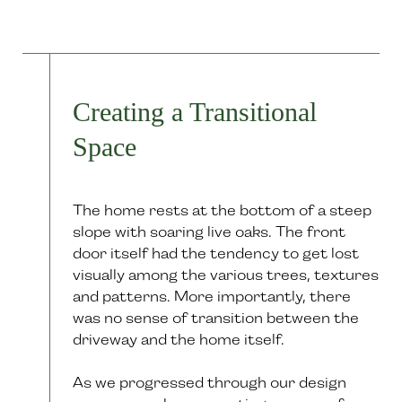
Creating a Transitional
Space
The home rests at the bottom of a steep
slope with soaring live oaks. The front
door itself had the tendency to get lost
visually among the various trees, textures
and patterns. More importantly, there
was no sense of transition between the
driveway and the home itself.
As we progressed through our design