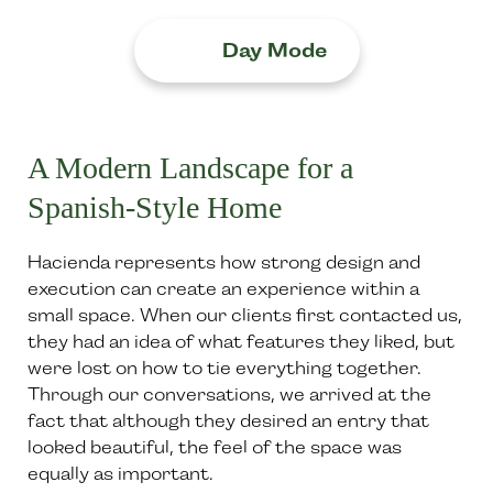
Day Mode
A Modern Landscape for a
Spanish-Style Home
Hacienda represents how strong design and
execution can create an experience within a
small space. When our clients first contacted us,
they had an idea of what features they liked, but
were lost on how to tie everything together.
Through our conversations, we arrived at the
fact that although they desired an entry that
looked beautiful, the feel of the space was
equally as important.