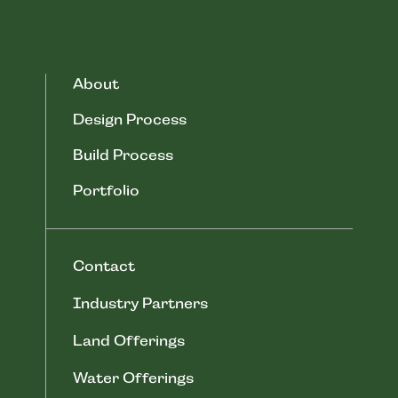
About
Design Process
Build Process
Portfolio
Contact
Industry Partners
Land Offerings
Water Offerings