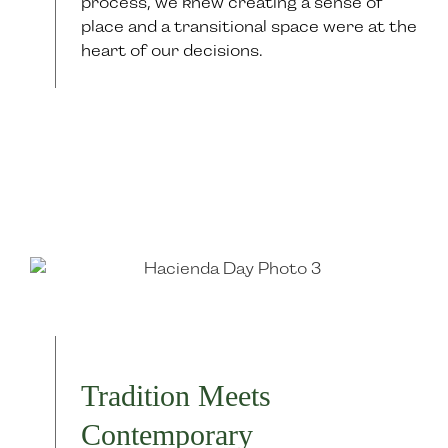
process, we knew creating a sense of
place and a transitional space were at the
heart of our decisions.
Tradition Meets
Contemporary