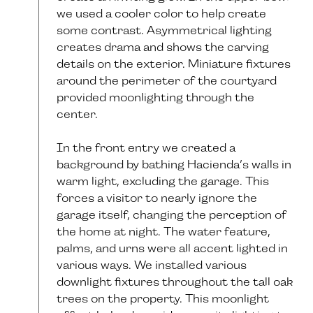
we used a cooler color to help create
some contrast. Asymmetrical lighting
creates drama and shows the carving
details on the exterior. Miniature fixtures
around the perimeter of the courtyard
provided moonlighting through the
center.
In the front entry we created a
background by bathing Hacienda’s walls in
warm light, excluding the garage. This
forces a visitor to nearly ignore the
garage itself, changing the perception of
the home at night. The water feature,
palms, and urns were all accent lighted in
various ways. We installed various
downlight fixtures throughout the tall oak
trees on the property. This moonlight