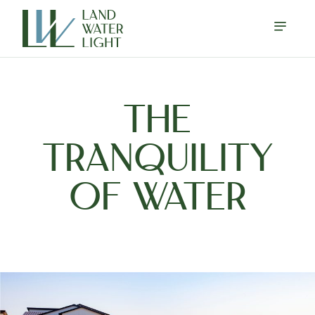
THE
TRANQUILITY
OF WATER