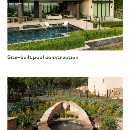
Site-built pool construction