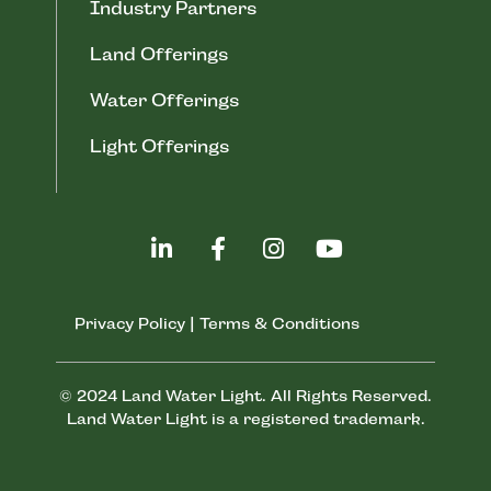
Industry Partners
Land Offerings
Water Offerings
Light Offerings
Privacy Policy
|
Terms & Conditions
© 2024 Land Water Light. All Rights Reserved.
Land Water Light is a registered trademark.