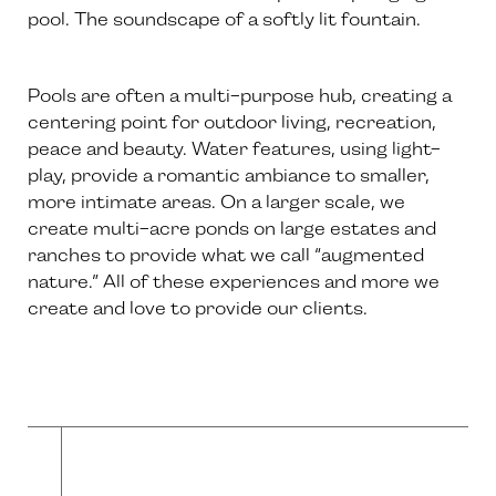
pool. The soundscape of a softly lit fountain.
Pools are often a multi-purpose hub, creating a
centering point for outdoor living, recreation,
peace and beauty. Water features, using light-
play, provide a romantic ambiance to smaller,
more intimate areas. On a larger scale, we
create multi-acre ponds on large estates and
ranches to provide what we call “augmented
nature.” All of these experiences and more we
create and love to provide our clients.