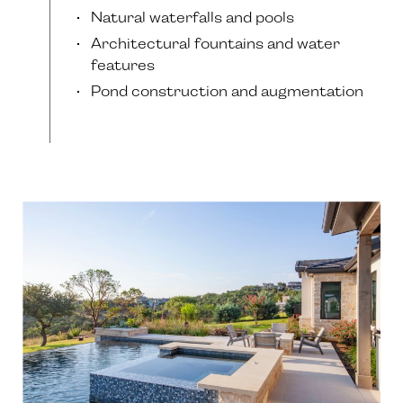
Natural waterfalls and pools
Architectural fountains and water
features
Pond construction and augmentation