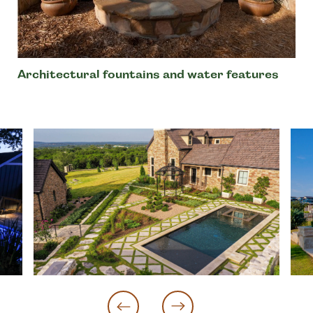
Architectural fountains and water features
‹
›