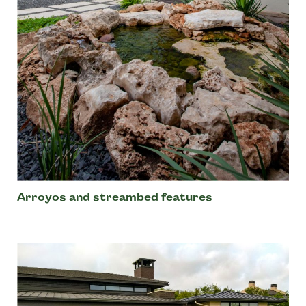
Arroyos and streambed features