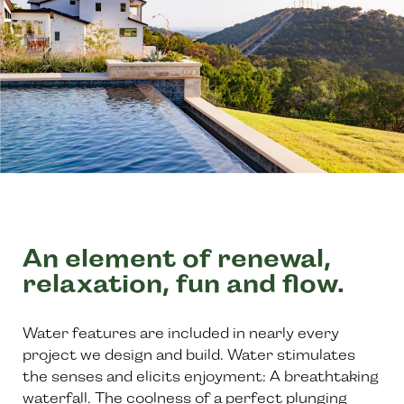
An element of renewal,
relaxation, fun and flow.
Water features are included in nearly every
project we design and build. Water stimulates
the senses and elicits enjoyment: A breathtaking
waterfall. The coolness of a perfect plunging