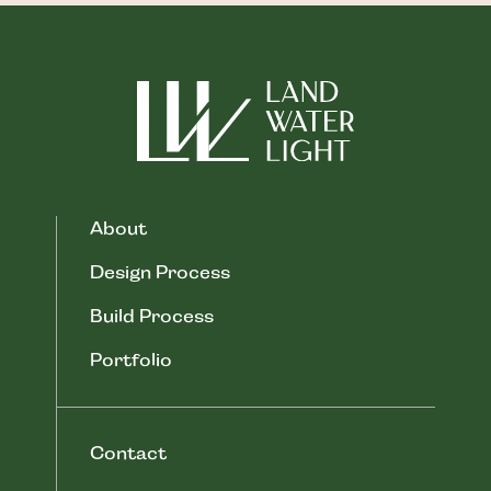
About
Design Process
Build Process
Portfolio
Contact