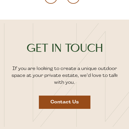
GET IN TOUCH
If you are looking to create a unique outdoor
space at your private estate, we’d love to talk
with you.
Contact Us