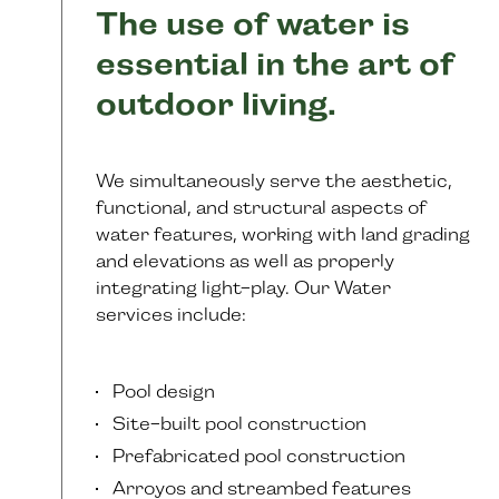
The use of water is
essential in the art of
outdoor living.
We simultaneously serve the aesthetic,
functional, and structural aspects of
water features, working with land grading
and elevations as well as properly
integrating light-play. Our Water
services include:
Pool design
Site-built pool construction
Prefabricated pool construction
Arroyos and streambed features