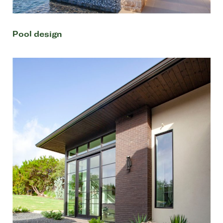
Pool design