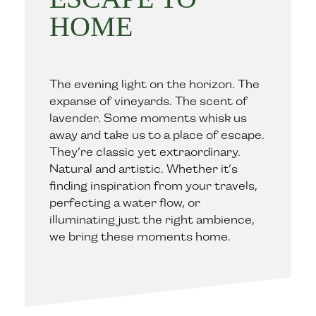
HOME
The evening light on the horizon. The
expanse of vineyards. The scent of
lavender. Some moments whisk us
away and take us to a place of escape.
They’re classic yet extraordinary.
Natural and artistic. Whether it’s
finding inspiration from your travels,
perfecting a water flow, or
illuminating just the right ambience,
we bring these moments home.