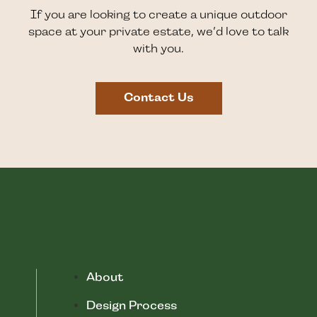
If you are looking to create a unique outdoor
space at your private estate, we’d love to talk
with you.
Contact Us
About
Design Process