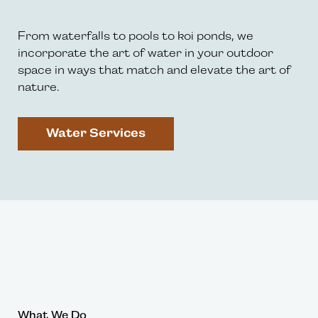
From waterfalls to pools to koi ponds, we
incorporate the art of water in your outdoor
space in ways that match and elevate the art of
nature.
Water Services
What We Do