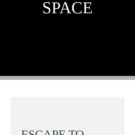
SPACE
ESCAPE TO