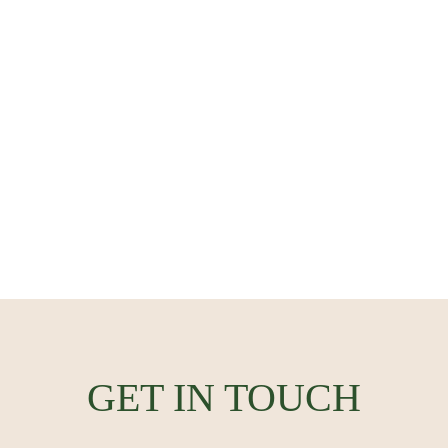
GET IN TOUCH