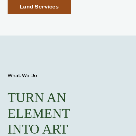
Land Services
What We Do
TURN AN
ELEMENT
INTO ART