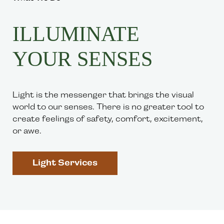
ILLUMINATE
YOUR SENSES
Light is the messenger that brings the visual
world to our senses. There is no greater tool to
create feelings of safety, comfort, excitement,
or awe.
Light Services