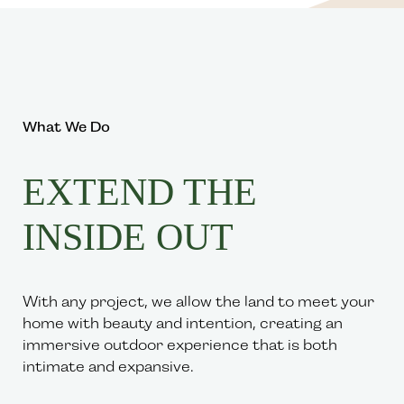
What We Do
EXTEND THE
INSIDE OUT
With any project, we allow the land to meet your
home with beauty and intention, creating an
immersive outdoor experience that is both
intimate and expansive.