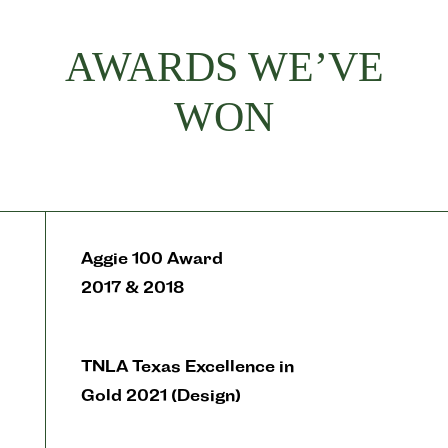
AWARDS WE’VE
WON
Aggie 100 Award
2017 & 2018
TNLA Texas Excellence in
Gold 2021 (Design)