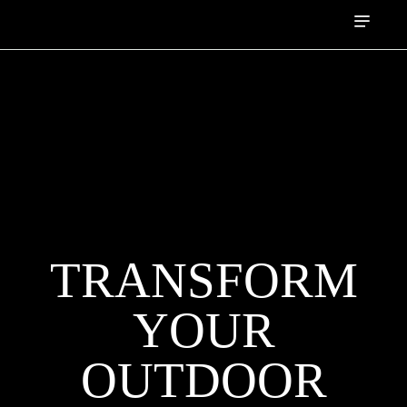
TRANSFORM
YOUR
OUTDOOR