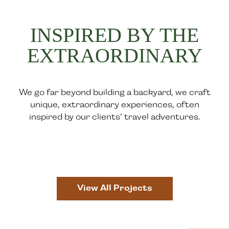
INSPIRED BY THE
EXTRAORDINARY
We go far beyond building a backyard, we craft
unique, extraordinary experiences, often
inspired by our clients’ travel adventures.
View All Projects