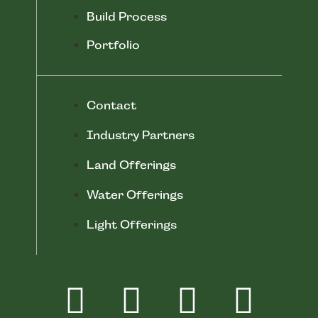
Build Process
Portfolio
Contact
Industry Partners
Land Offerings
Water Offerings
Light Offerings