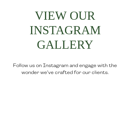
VIEW OUR
INSTAGRAM
GALLERY
Follow us on Instagram and engage with the
wonder we’ve crafted for our clients.