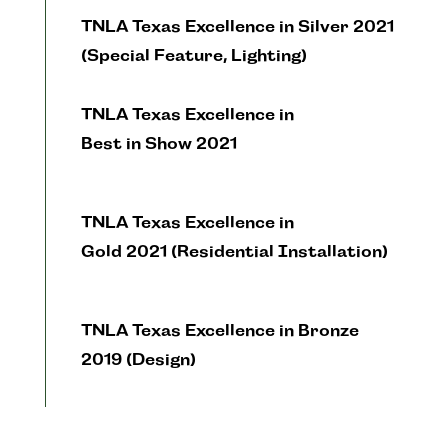
TNLA Texas Excellence in Silver 2021
(Special Feature, Lighting)
TNLA Texas Excellence in
Best in Show 2021
TNLA Texas Excellence in
Gold 2021 (Residential Installation)
TNLA Texas Excellence in Bronze
2019 (Design)