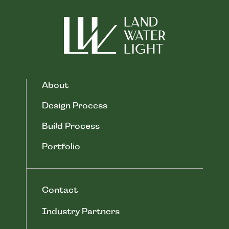
About
Design Process
Build Process
Portfolio
Contact
Industry Partners