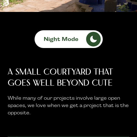
Night Mode
A Small Courtyard That
Goes Well Beyond Cute
While many of our projects involve large open
spaces, we love when we get a project that is the
opposite.