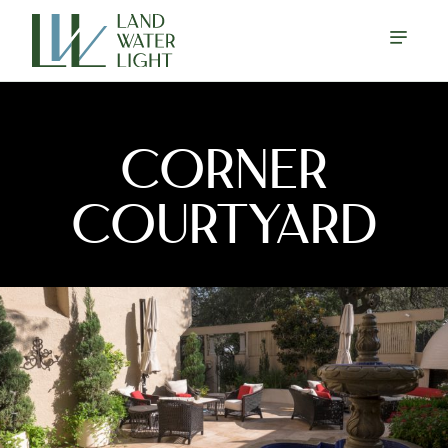
CORNER
COURTYARD