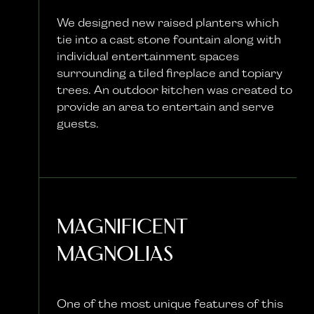
We designed new raised planters which
tie into a cast stone fountain along with
individual entertainment spaces
surrounding a tiled fireplace and topiary
trees. An outdoor kitchen was created to
provide an area to entertain and serve
guests.
Magnificent
Magnolias
One of the most unique features of this