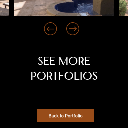
‹
›
See more
PORTFOLIOS
Back to Portfolio