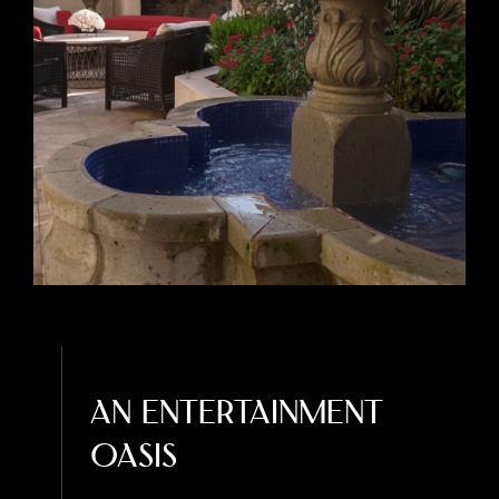
An Entertainment
Oasis