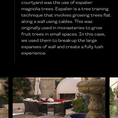
courtyard was the use of espalier
magnolia trees. Espalier is a tree training
technique that involves growing trees flat
along a wall using cables. This was
originally used in monasteries to grow
fruit trees in small spaces. In this case,
we used them to break up the large
expanses of wall and create a fully lush
experience.