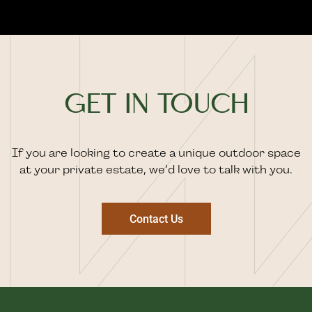
GET IN TOUCH
If you are looking to create a unique outdoor space
at your private estate, we’d love to talk with you.
Contact Us