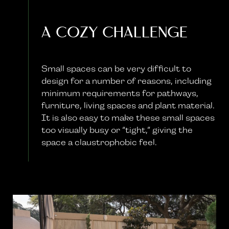
A Cozy Challenge
Small spaces can be very difficult to
design for a number of reasons, including
minimum requirements for pathways,
furniture, living spaces and plant material.
It is also easy to make these small spaces
too visually busy or “tight,” giving the
space a claustrophobic feel.