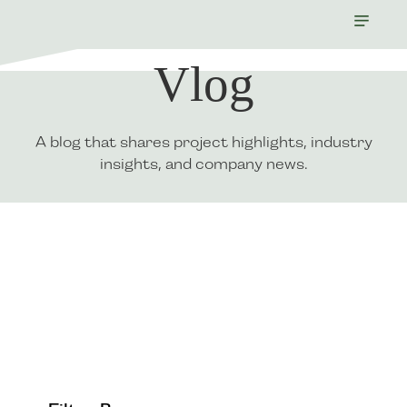
Vlog
A blog that shares project highlights, industry
insights, and company news.