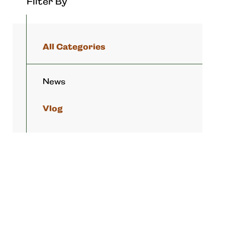
Filter By
All Categories
News
Vlog
APRIL 24, 2023
Resort Style Living Awaits!
MARCH 18, 2023