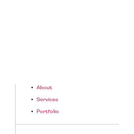
Resort Living Starting Guide
About
Services
Portfolio